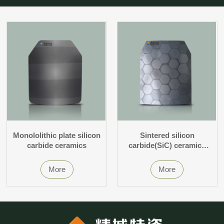
Monololithic plate silicon
Sintered silicon
carbide ceramics
carbide(SiC) ceramics
without pressure
More
More