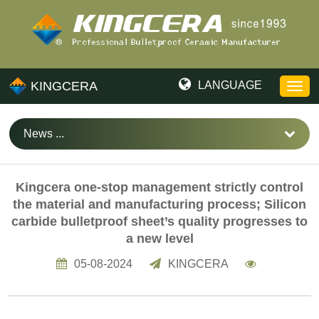
KINGCERA
LANGUAGE
News ...
Kingcera one-stop management strictly control
the material and manufacturing process; Silicon
carbide bulletproof sheet’s quality progresses to
a new level
05-08-2024
KINGCERA