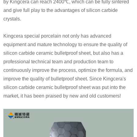
by Kingcera can reach 2400℃, which can be fully sintered
and give full play to the advantages of silicon carbide
crystals.
Kingcera special porcelain not only has advanced
equipment and mature technology to ensure the quality of
silicon carbide ceramic bulletproof sheet, but also has a
professional technical team and production team to
continuously improve the process, optimize the formula, and
improve the quality of bulletproof sheet. Since Kingcera's
silicon carbide ceramic bulletproof sheet was put into the
market, it has been praised by new and old customers!