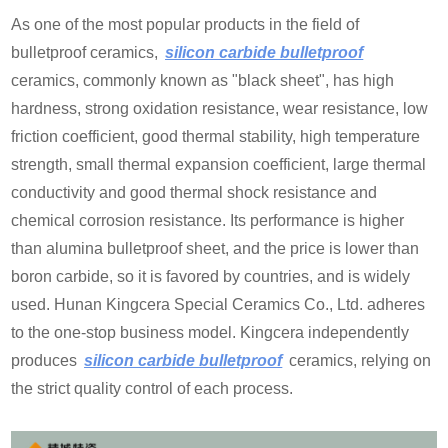
As one of the most popular products in the field of
bulletproof ceramics,
silicon carbide bulletproof
ceramics, commonly known as "black sheet", has high
hardness, strong oxidation resistance, wear resistance, low
friction coefficient, good thermal stability, high temperature
strength, small thermal expansion coefficient, large thermal
conductivity and good thermal shock resistance and
chemical corrosion resistance. Its performance is higher
than alumina bulletproof sheet, and the price is lower than
boron carbide, so it is favored by countries, and is widely
used. Hunan Kingcera Special Ceramics Co., Ltd. adheres
to the one-stop business model. Kingcera independently
produces
silicon carbide bulletproof
ceramics, relying on
the strict quality control of each process.