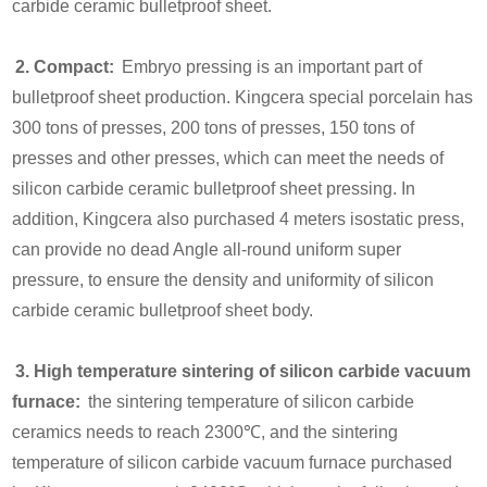
carbide ceramic bulletproof sheet.
2. Compact:
Embryo pressing is an important part of
bulletproof sheet production. Kingcera special porcelain has
300 tons of presses, 200 tons of presses, 150 tons of
presses and other presses, which can meet the needs of
silicon carbide ceramic bulletproof sheet pressing. In
addition, Kingcera also purchased 4 meters isostatic press,
can provide no dead Angle all-round uniform super
pressure, to ensure the density and uniformity of silicon
carbide ceramic bulletproof sheet body.
3. High temperature sintering of silicon carbide vacuum
furnace:
the sintering temperature of silicon carbide
ceramics needs to reach 2300℃, and the sintering
temperature of silicon carbide vacuum furnace purchased