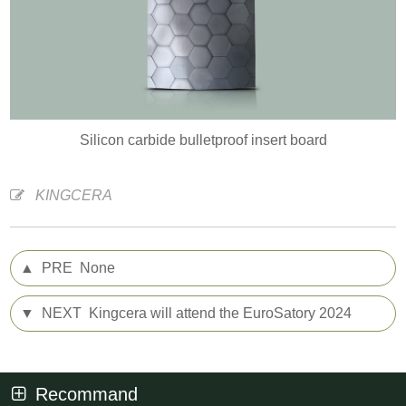
Silicon carbide bulletproof insert board
KINGCERA
▲
PRE
None
▼
NEXT
Kingcera will attend the EuroSatory 2024
Recommand