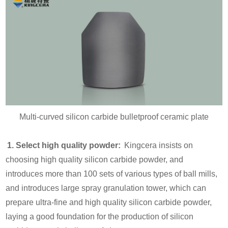
Multi-curved silicon carbide bulletproof ceramic plate
1. Select high quality powder:
Kingcera insists on
choosing high quality silicon carbide powder, and
introduces more than 100 sets of various types of ball mills,
and introduces large spray granulation tower, which can
prepare ultra-fine and high quality silicon carbide powder,
laying a good foundation for the production of silicon