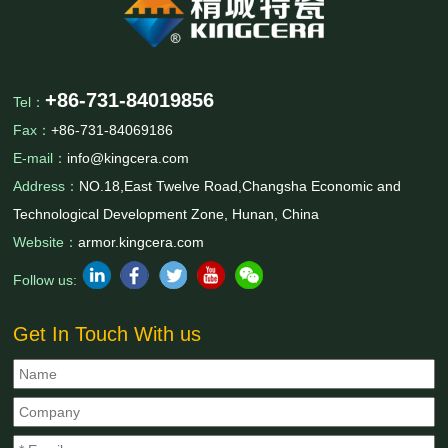
+86-731-84019856
Tel：
Fax：
+86-731-84069186
E-mail：
info@kingcera.com
Address：
NO.18,East Twelve Road,Changsha Economic and
Technological Development Zone, Hunan, China
Website：
armor.kingcera.com
Follow us:
Get In Touch With us